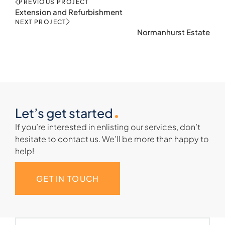
PREVIOUS PROJECT
Extension and Refurbishment
NEXT PROJECT
Normanhurst Estate
Let’s get started
If you’re interested in enlisting our services, don’t
hesitate to contact us. We’ll be more than happy to
help!
GET IN TOUCH
Name
(Required)