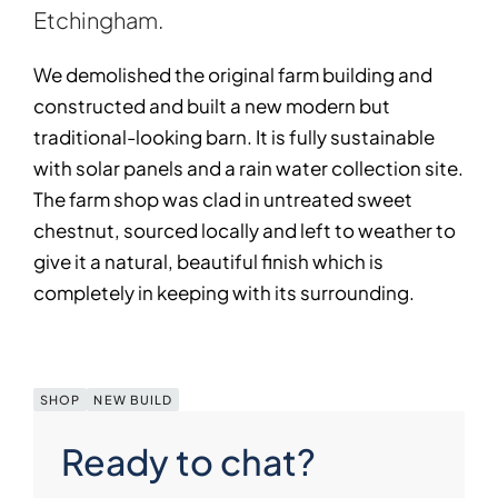
Etchingham.
We demolished the original farm building and
constructed and built a new modern but
traditional-looking barn. It is fully sustainable
with solar panels and a rain water collection site.
The farm shop was clad in untreated sweet
chestnut, sourced locally and left to weather to
give it a natural, beautiful finish which is
completely in keeping with its surrounding.
SHOP
NEW BUILD
Ready to chat?