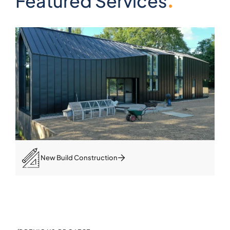
Featured Services
New Build Construction