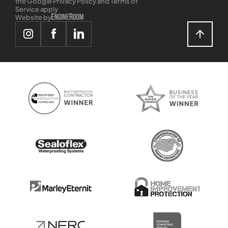
the Google Privacy Policy and Terms of
Service apply
Website by