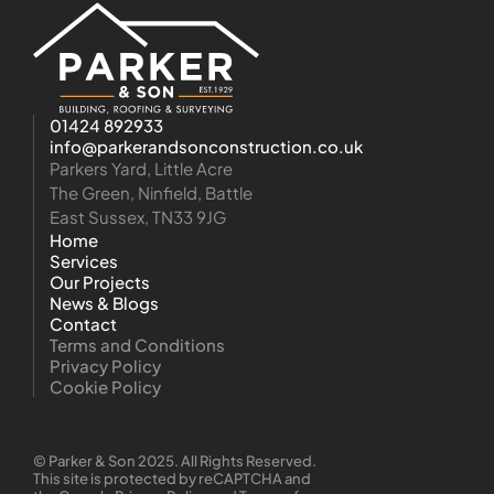
01424 892933
info@parkerandsonconstruction.co.uk
Parkers Yard, Little Acre
The Green, Ninfield, Battle
East Sussex, TN33 9JG
Home
Services
Our Projects
News & Blogs
Contact
Terms and Conditions
Privacy Policy
Cookie Policy
© Parker & Son 2025. All Rights Reserved.
This site is protected by reCAPTCHA and