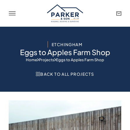
ETCHINGHAM
Eggs to Apples Farm Shop
Home
Projects
Eggs to Apples Farm Shop
BACK TO ALL PROJECTS