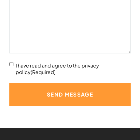
Terms
I have read and agree to the privacy
and
policy
(Required)
Conditions
Agreed
(Required)
SEND MESSAGE