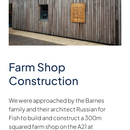
Farm Shop
Construction
We were approached by the Barnes
family and their architect
Russian for
Fish
to build and construct a 300m
squared farm shop on the A21 at