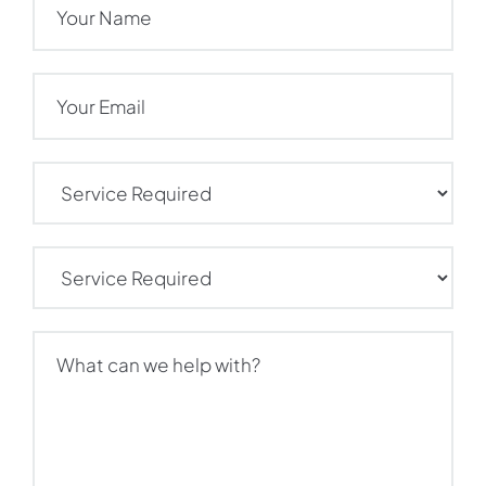
Email
(Required)
Service
Required
(Required)
Service
Required
(Required)
What
can
we
help
with?