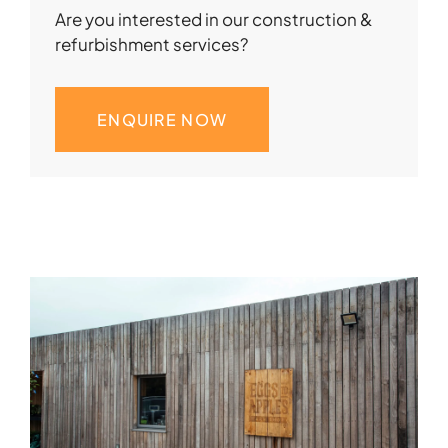
Are you interested in our construction &
refurbishment services?
ENQUIRE NOW