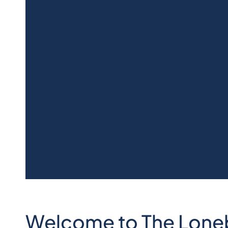
Welcome to The Loneba