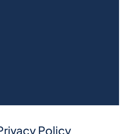
rivacy Policy