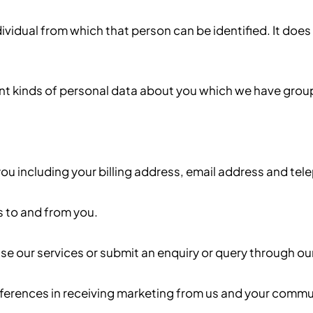
vidual from which that person can be identified. It does
ent kinds of personal data about you which we have grou
u including your billing address, email address and te
 to and from you.
e our services or submit an enquiry or query through ou
erences in receiving marketing from us and your commu