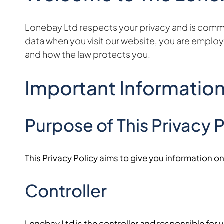
Lonebay Ltd respects your privacy and is committ
data when you visit our website, you are employe
and how the law protects you.
Important Informatio
Purpose of This Privacy P
This Privacy Policy aims to give you information 
Controller
Lonebay Ltd is the controller and responsible for yo