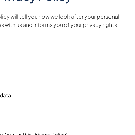
cy will tell you how we look after your personal
s with us and informs you of your privacy rights
 data
 “our” in this Privacy Policy).