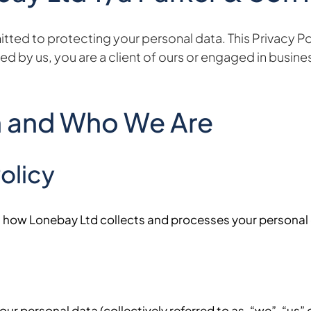
ed to protecting your personal data. This Privacy Poli
d by us, you are a client of ours or engaged in busines
n and Who We Are
olicy
on how Lonebay Ltd collects and processes your personal
ur personal data (collectively referred to as, “we”, “us” or