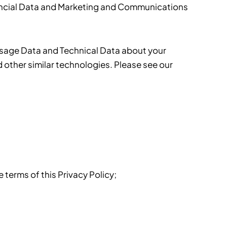
inancial Data and Marketing and Communications
Usage Data and Technical Data about your
 other similar technologies. Please see our
terms of this Privacy Policy;