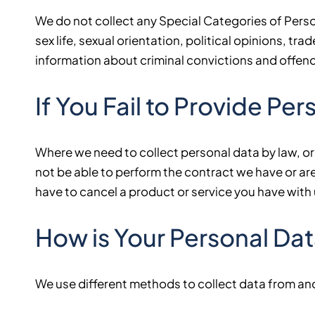
We do not collect any Special Categories of Persona
sex life, sexual orientation, political opinions, 
information about criminal convictions and offen
If You Fail to Provide Pe
Where we need to collect personal data by law, or
not be able to perform the contract we have or are 
have to cancel a product or service you have with us
How is Your Personal Da
We use different methods to collect data from an