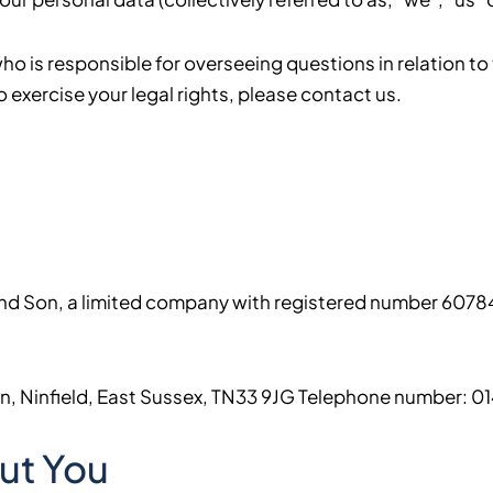
 is responsible for overseeing questions in relation to t
o exercise your legal rights, please contact us.
r and Son, a limited company with registered number 6078
een, Ninfield, East Sussex, TN33 9JG Telephone number: 
ut You