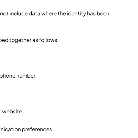
 not include data where the identity has been
ped together as follows:
lephone number.
r website.
nication preferences.