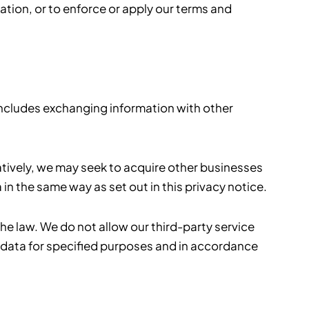
ation, or to enforce or apply our terms and
 includes exchanging information with other
natively, we may seek to acquire other businesses
n the same way as set out in this privacy notice.
the law. We do not allow our third-party service
 data for specified purposes and in accordance