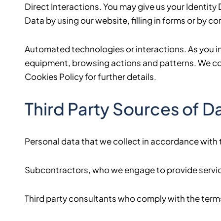
Direct Interactions. You may give us your Identit
Data by using our website, filling in forms or by 
Automated technologies or interactions. As you i
equipment, browsing actions and patterns. We coll
Cookies Policy for further details.
Third Party Sources of D
Personal data that we collect in accordance with t
Subcontractors, who we engage to provide service
Third party consultants who comply with the terms 