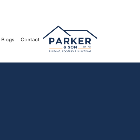
 Blogs
Contact