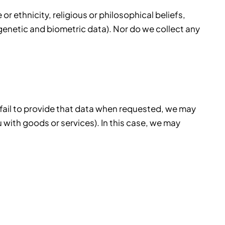
r ethnicity, religious or philosophical beliefs,
 genetic and biometric data). Nor do we collect any
 fail to provide that data when requested, we may
u with goods or services). In this case, we may