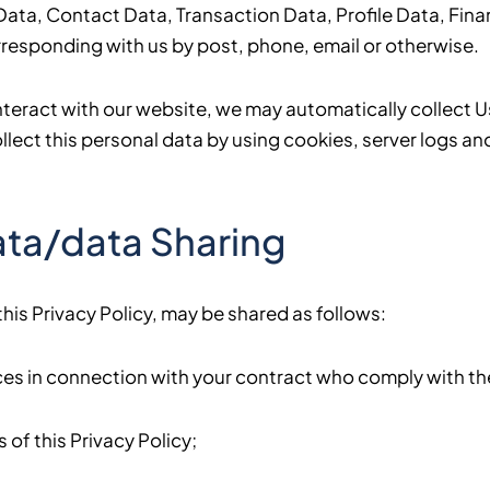
y Data, Contact Data, Transaction Data, Profile Data, F
corresponding with us by post, phone, email or otherwise.
nteract with our website, we may automatically collect 
ect this personal data by using cookies, server logs and
ata/data Sharing
his Privacy Policy, may be shared as follows:
s in connection with your contract who comply with the 
of this Privacy Policy;