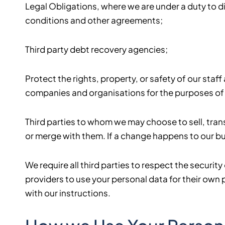
Legal Obligations, where we are under a duty to di
conditions and other agreements;
Third party debt recovery agencies;
Protect the rights, property, or safety of our sta
companies and organisations for the purposes of 
Third parties to whom we may choose to sell, trans
or merge with them. If a change happens to our bu
We require all third parties to respect the securit
providers to use your personal data for their ow
with our instructions.