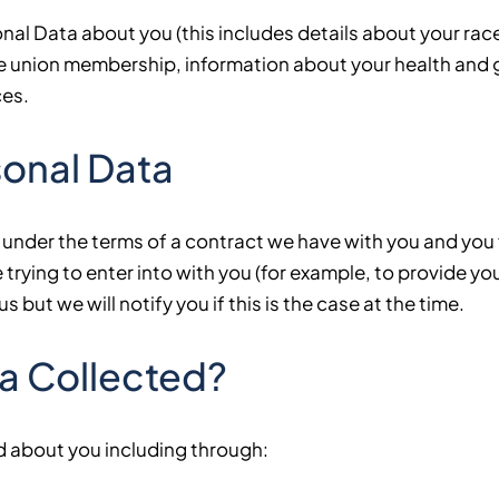
l Data about you (this includes details about your race o
trade union membership, information about your health and
ces.
rsonal Data
 under the terms of a contract we have with you and you
trying to enter into with you (for example, to provide yo
 but we will notify you if this is the case at the time.
ta Collected?
d about you including through: