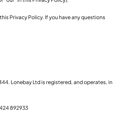
his Privacy Policy. If you have any questions
444. Lonebay Ltd is registered, and operates, in
01424 892933