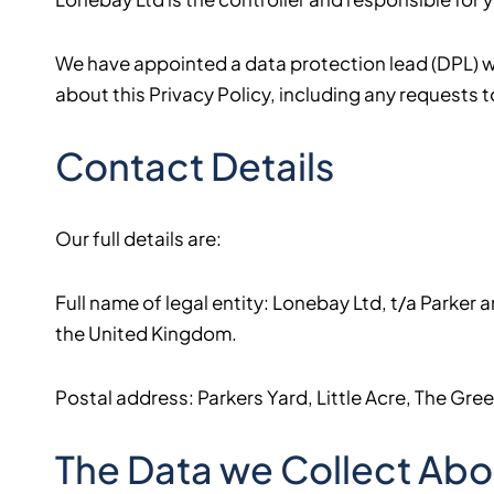
We have appointed a data protection lead (DPL) who
about this Privacy Policy, including any requests t
Contact Details
Our full details are:
Full name of legal entity: Lonebay Ltd, t/a Parke
the United Kingdom.
Postal address: Parkers Yard, Little Acre, The Gr
The Data we Collect Abo