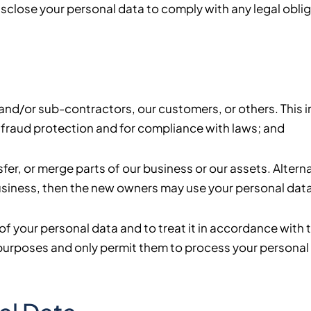
sclose your personal data to comply with any legal oblig
ff and/or sub-contractors, our customers, or others. This
fraud protection and for compliance with laws; and
fer, or merge parts of our business or our assets. Alter
siness, then the new owners may use your personal data i
y of your personal data and to treat it in accordance with 
n purposes and only permit them to process your personal