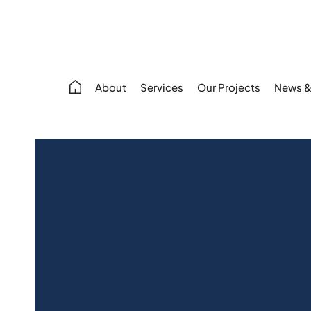
About
Services
Our Projects
News &