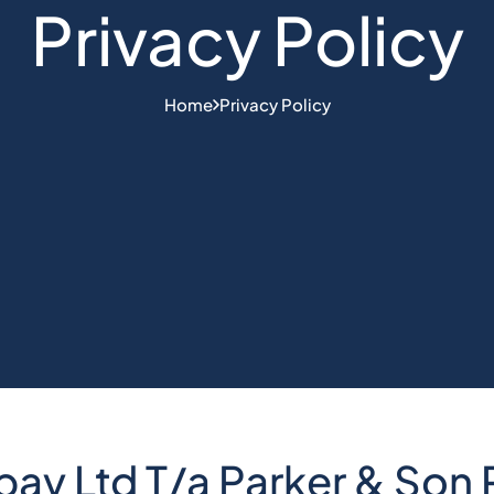
Privacy Policy
Home
Privacy Policy
y Ltd T/a Parker & Son P