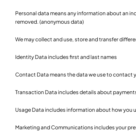
Personal data means any information about an indi
removed. (anonymous data)
We may collect and use, store and transfer differ
Identity Data includes first and last names
Contact Data means the data we use to contact yo
Transaction Data includes details about payments
Usage Data includes information about how you us
Marketing and Communications includes your pref