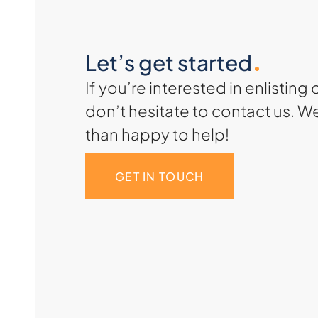
Let’s get started
If you’re interested in enlisting 
don’t hesitate to contact us. W
than happy to help!
GET IN TOUCH