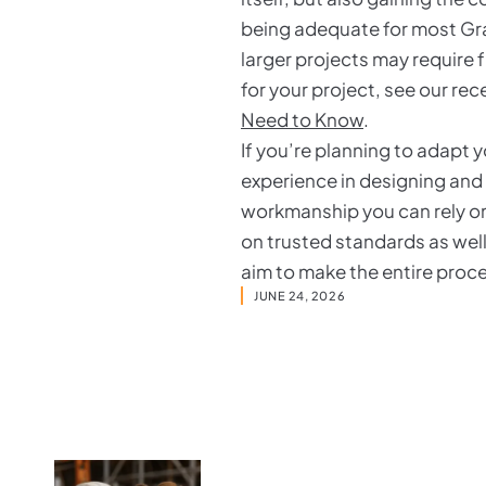
being adequate for most Gra
larger projects may require 
for your project, see our re
Need to Know
.
If you’re planning to adapt 
experience in designing and
workmanship you can rely on.
on trusted standards as well
aim to make the entire proc
JUNE 24, 2026