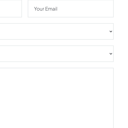
Email
(Required)