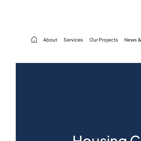
About
Services
Our Projects
News &
Housing Cr