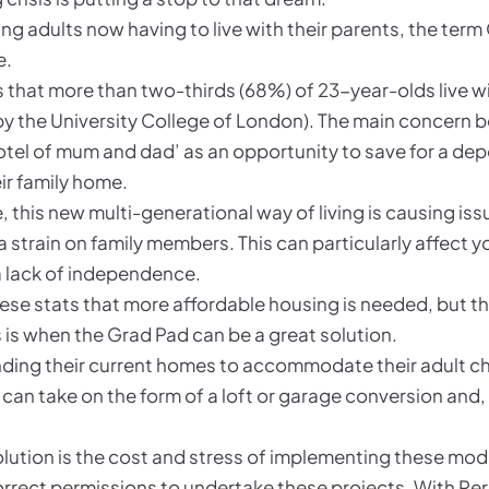
g adults now having to live with their parents, the ter
e.
 that more than two-thirds (68%) of 23-year-olds live wit
y the University College of London). The main concern b
otel of mum and dad’ as an opportunity to save for a dep
eir family home.
this new multi-generational way of living is causing issu
strain on family members. This can particularly affect y
 a lack of independence.
hese stats that more affordable housing is needed, but t
his is when the Grad Pad can be a great solution.
ing their current homes to accommodate their adult chil
 can take on the form of a loft or garage conversion and,
olution is the cost and stress of implementing these modi
 correct permissions to undertake these projects. With 