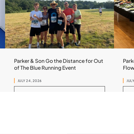
Parker & Son Go the Distance for Out
Park
of The Blue Running Event
Flo
JULY 24, 2026
JULY
READ MORE