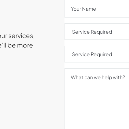
Name
(Required)
Service
Required
(Required)
our services,
e’ll be more
Service
Required
(Required)
What
can
we
help
with?