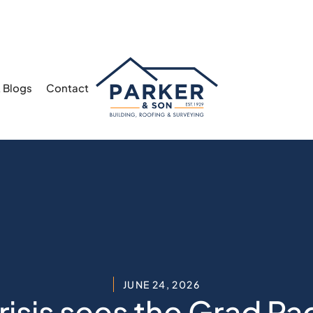
 Blogs
Contact
JUNE 24, 2026
isis sees the Grad Pa