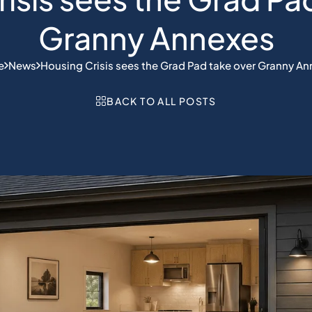
Granny Annexes
e
News
Housing Crisis sees the Grad Pad take over Granny A
BACK TO ALL POSTS