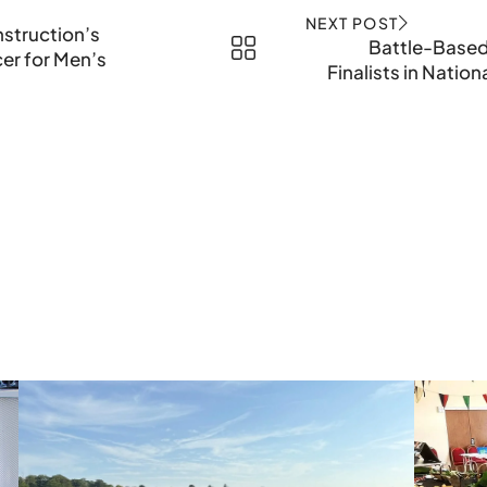
NEXT POST
nstruction’s
Battle-Based
cer for Men’s
Finalists in Natio