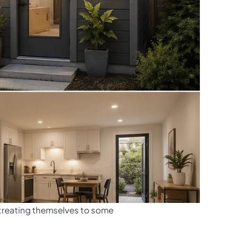
d treating themselves to some