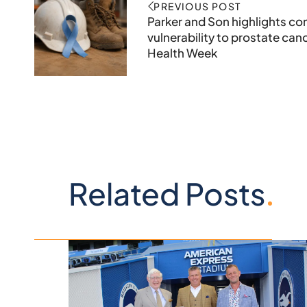
PREVIOUS POST
Parker and Son highlights co
vulnerability to prostate can
Health Week
Related Posts