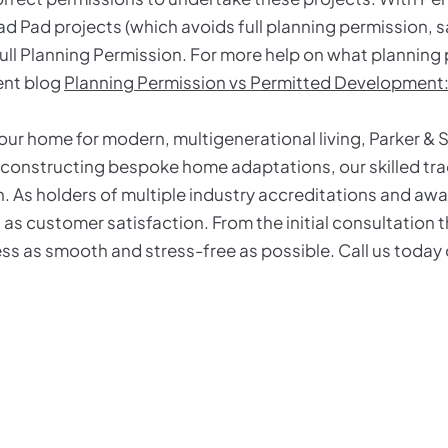
d Pad projects (which avoids full planning permission, 
full Planning Permission. For more help on what plannin
cent blog
Planning Permission vs Permitted Developmen
your home for modern, multigenerational living, Parker & 
 constructing bespoke home adaptations, our skilled tra
 As holders of multiple industry accreditations and award
 as customer satisfaction. From the initial consultation
ess as smooth and stress-free as possible. Call us toda