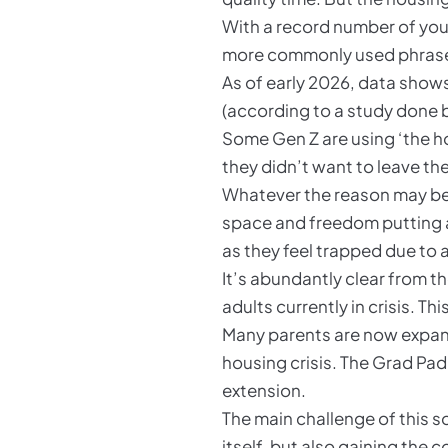
With a record number of youn
more commonly used phras
As of early 2026, data shows
(according to a study done b
Some Gen Z are using ‘the h
they didn’t want to leave th
Whatever the reason may be, 
space and freedom putting a 
as they feel trapped due to
It’s abundantly clear from t
adults currently in crisis. T
Many parents are now expand
housing crisis. The Grad Pad
extension.
The main challenge of this s
itself, but also gaining the