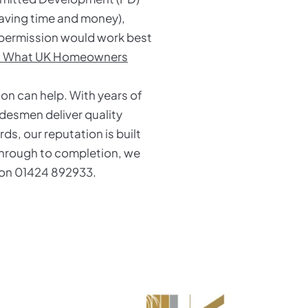
saving time and money),
g permission would work best
t: What UK Homeowners
Son can help. With years of
desmen deliver quality
s, our reputation is built
 through to completion, we
y on 01424 892933.