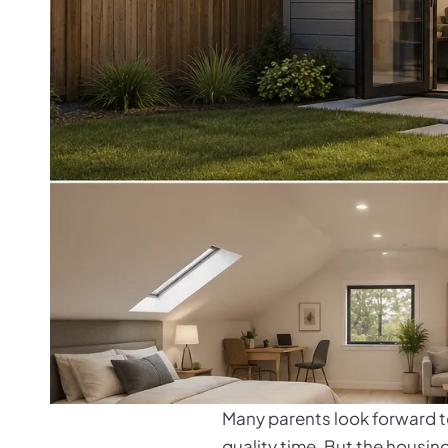
Many parents look forward to
quality time. But the housing