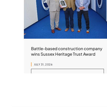
Battle-based construction company
wins Sussex Heritage Trust Award
JULY 31, 2026
READ MORE