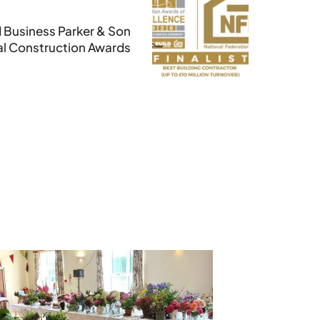
 Business Parker & Son
nal Construction Awards