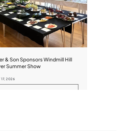
er & Son Sponsors Windmill Hill
wer Summer Show
 17, 2026
READ MORE