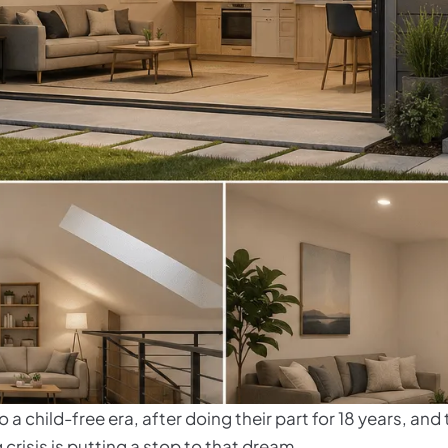
 a child-free era, after doing their part for 18 years, an
 crisis is putting a stop to that dream.