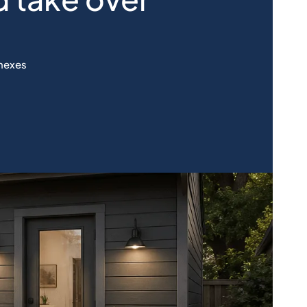
nnexes