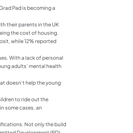
m Grad Pad is becoming a
h their parents in the UK
eing the cost of housing.
osit, while 12% reported
es. With a lack of personal
oung adults’ mental health
hat doesn’t help the young
dren to ride out the
 in some cases, an
fications. Not only the build
Permitted Development (PD)